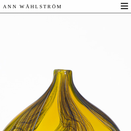
ANN WÅHLSTRÖM