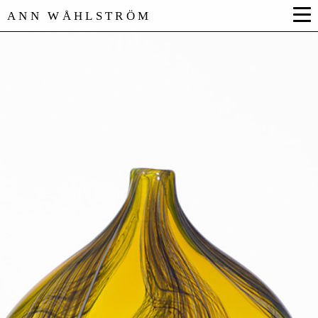
ANN WÅHLSTRÖM