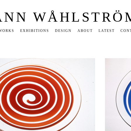
ANN WÅHLSTRÖ
WORKS
EXHIBITIONS
DESIGN
ABOUT
LATEST
CON