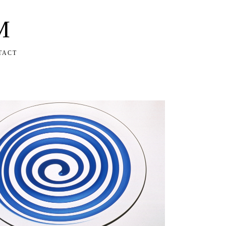
M
TACT