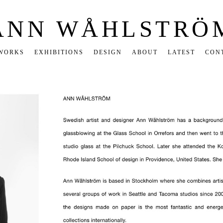
ANN WÅHLSTRÖ
WORKS
EXHIBITIONS
DESIGN
ABOUT
LATEST
CON