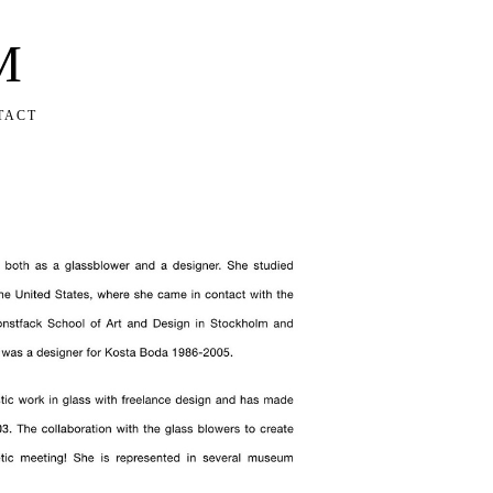
M
TACT